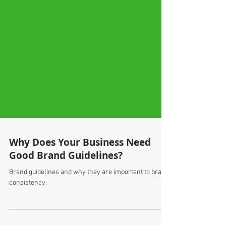
Why Does Your Business Need
Good Brand Guidelines?
Brand guidelines and why they are important to brand
consistency.