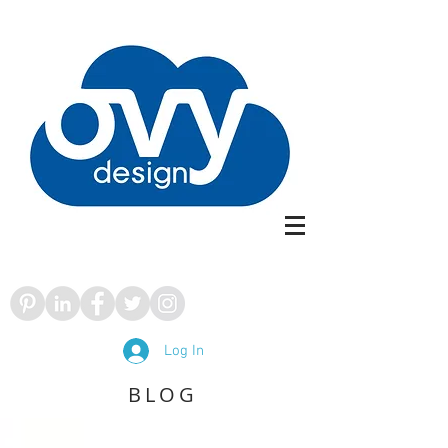
Log In
BLOG