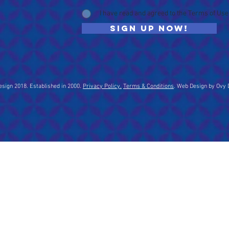
I have read and agreed to the Terms of Use
Sign up now!
sign 2018. Established in 2000.
Privacy Policy.
Terms & Conditions
. Web Design by Ovy 