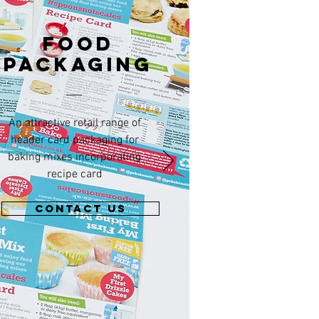
FOOD
PACKAGING
An attractive retail range of
header card packaging for
baking mixes incorporating
recipe card
CONTACT US