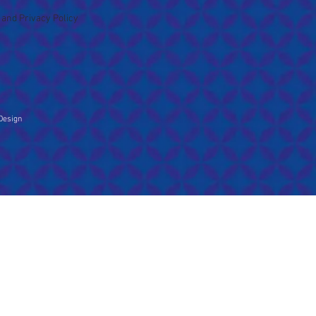
 and Privacy Policy
Design