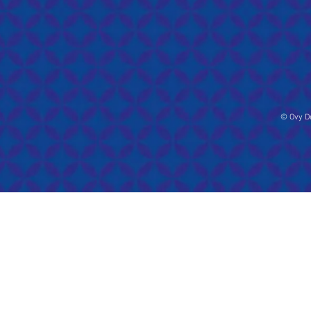
© Ovy De