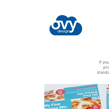
If yo
pro
standa