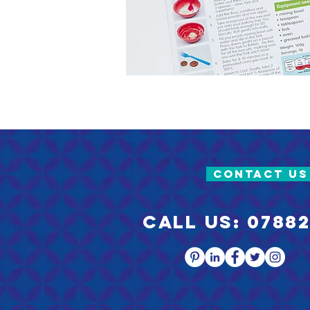
CONTACT US
Call us: 07882