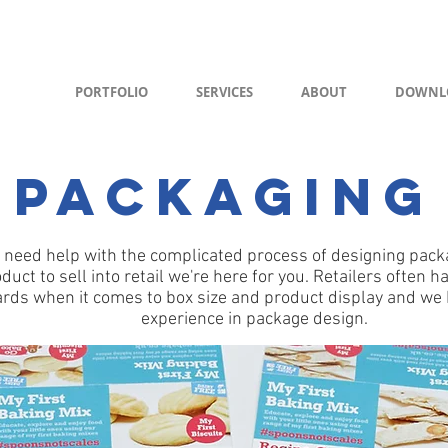
PORTFOLIO
SERVICES
ABOUT
DOWNL
packaging
u need help with the complicated process of designing pack
duct to sell into retail we're here for you. Retailers often h
rds when it comes to box size and product display and we 
experience in package design.