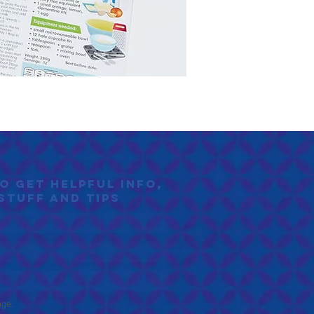
to GET helpful info,
stuff and tips
age.