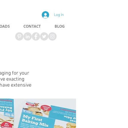
Log In
OADS
CONTACT
BLOG
aging for your
ave exacting
have extensive