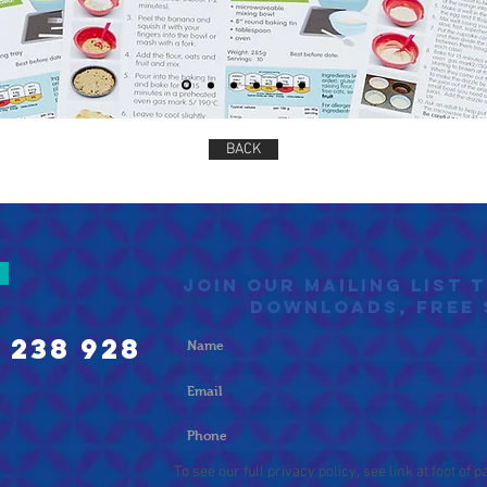
BACK
Join our mailing list 
DOWNLOADS, FREE 
 238 928
To see our full privacy policy, see link at foot of p